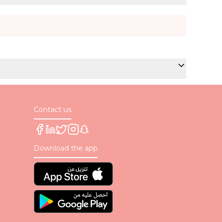
Contact us
Download the app