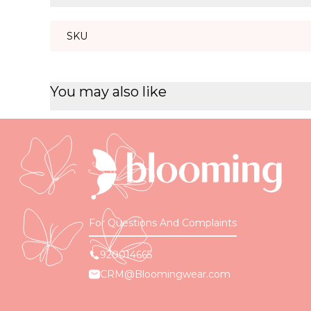
SKU
You may also like
For Questions And Complaints
920014665
CRM@Bloomingwear.com