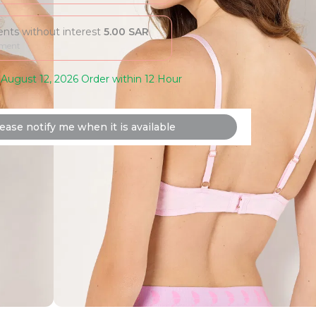
ments without interest
5.00
SAR
yment
August 12, 2026 Order within 12 Hour
ease notify me when it is available