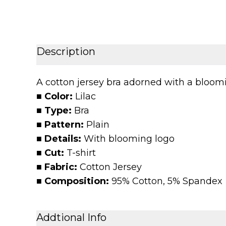
Description
A cotton jersey bra adorned with a bloomin
■ Color:
Lilac
■ Type:
Bra
■ Pattern:
Plain
■ Details:
With blooming logo
■ Cut:
T-shirt
■ Fabric:
Cotton Jersey
■ Composition:
95% Cotton, 5% Spandex
Addtional Info