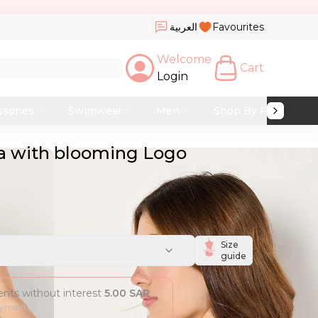
العربية
Favourites
Welcome
Cart
Login
ssories
Swimwear
Men
Shop By Fabric
ra with blooming Logo
Size
guide
ments without interest
5.00
SAR
ayment