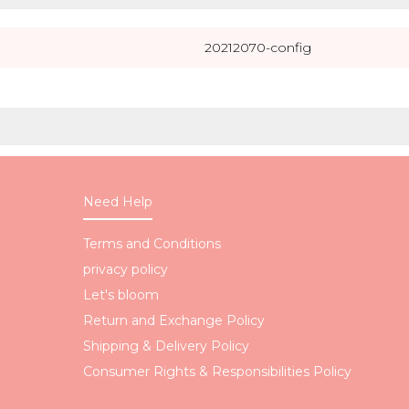
20212070-config
Need Help
Terms and Conditions
privacy policy
Let's bloom
Return and Exchange Policy
Shipping & Delivery Policy
Consumer Rights & Responsibilities Policy