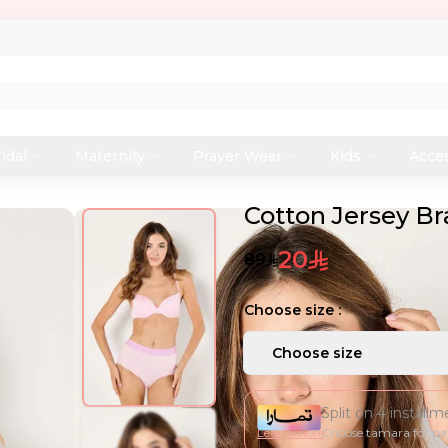
idal
Maternity
Prayer Wear
Kids
Acce
Cotton Jersey B
20
89
Choose size :
Choose size
Split on 4 install
Learn more
Choose tamara for p