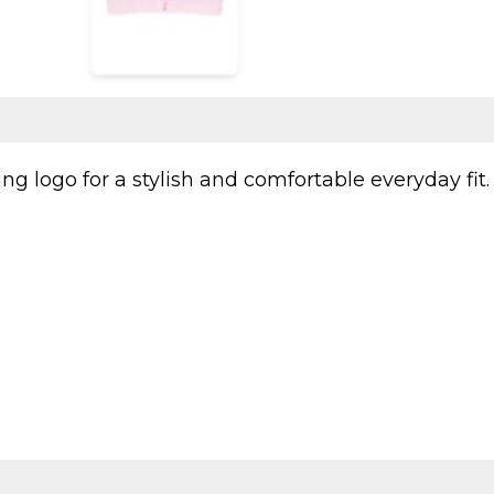
g logo for a stylish and comfortable everyday fit.