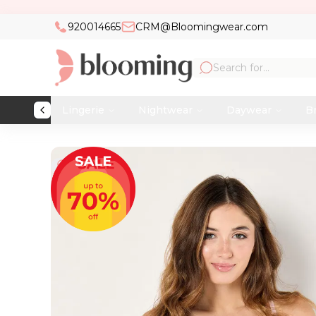
920014665
CRM@Bloomingwear.com
Lingerie
Nightwear
Daywear
Br