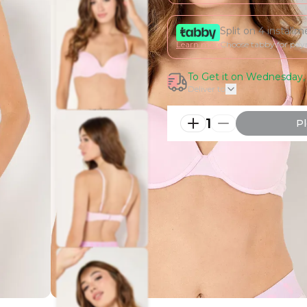
Split on 4 install
Learn more
Choose tabby for pa
To Get it on Wednesday, 
Deliver to
1
Pl