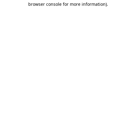
browser console for more information).